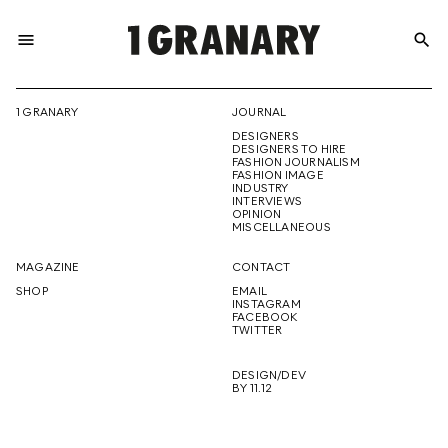
menu
search
REPRESENTI
1 GRANARY
JOURNAL
DESIGNERS
THE
DESIGNERS TO HIRE
FASHION JOURNALISM
FASHION IMAGE
INDUSTRY
INTERVIEWS
OPINION
CREATIVE
MISCELLANEOUS
MAGAZINE
CONTACT
SHOP
EMAIL
INSTAGRAM
FUTURE
FACEBOOK
TWITTER
DESIGN/DEV
BY 11.12