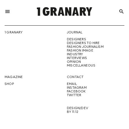
menu
search
REPRESENTI
1 GRANARY
JOURNAL
DESIGNERS
THE
DESIGNERS TO HIRE
FASHION JOURNALISM
FASHION IMAGE
INDUSTRY
INTERVIEWS
OPINION
CREATIVE
MISCELLANEOUS
MAGAZINE
CONTACT
SHOP
EMAIL
INSTAGRAM
FUTURE
FACEBOOK
TWITTER
DESIGN/DEV
BY 11.12