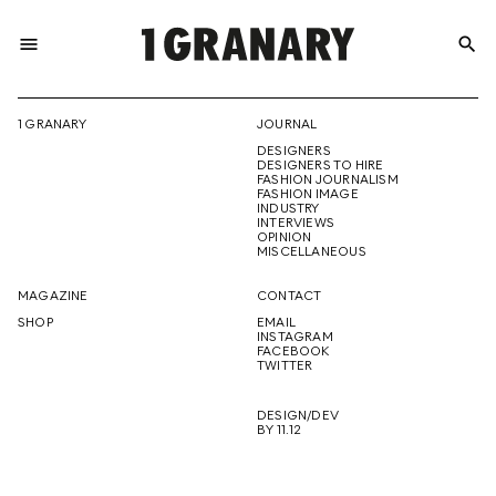
menu
search
REPRESENTI
1 GRANARY
JOURNAL
DESIGNERS
THE
DESIGNERS TO HIRE
FASHION JOURNALISM
FASHION IMAGE
INDUSTRY
INTERVIEWS
OPINION
CREATIVE
MISCELLANEOUS
MAGAZINE
CONTACT
SHOP
EMAIL
INSTAGRAM
FUTURE
FACEBOOK
TWITTER
DESIGN/DEV
BY 11.12