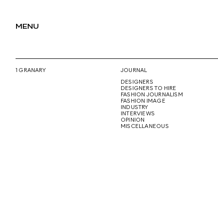
MENU
1 GRANARY
JOURNAL
DESIGNERS
DESIGNERS TO HIRE
FASHION JOURNALISM
FASHION IMAGE
INDUSTRY
INTERVIEWS
OPINION
MISCELLANEOUS