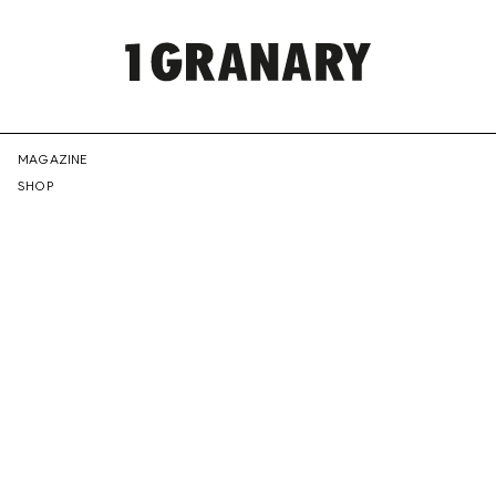
REPRESENTI
MAGAZINE
SHOP
THE
CREATIVE
FUTURE