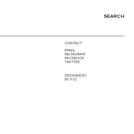
SEARCH
NG
CONTACT
EMAIL
INSTAGRAM
FACEBOOK
TWITTER
DESIGN/DEV
BY 11.12