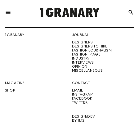
menu
search
REPRESENTI
1 GRANARY
JOURNAL
DESIGNERS
THE
DESIGNERS TO HIRE
FASHION JOURNALISM
FASHION IMAGE
INDUSTRY
INTERVIEWS
OPINION
CREATIVE
MISCELLANEOUS
MAGAZINE
CONTACT
SHOP
EMAIL
INSTAGRAM
FUTURE
FACEBOOK
TWITTER
DESIGN/DEV
BY 11.12