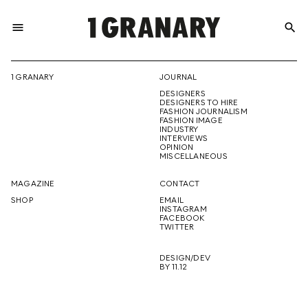
menu
search
REPRESENTI
1 GRANARY
JOURNAL
DESIGNERS
THE
DESIGNERS TO HIRE
FASHION JOURNALISM
FASHION IMAGE
INDUSTRY
INTERVIEWS
OPINION
CREATIVE
MISCELLANEOUS
MAGAZINE
CONTACT
SHOP
EMAIL
INSTAGRAM
FUTURE
FACEBOOK
TWITTER
DESIGN/DEV
BY 11.12