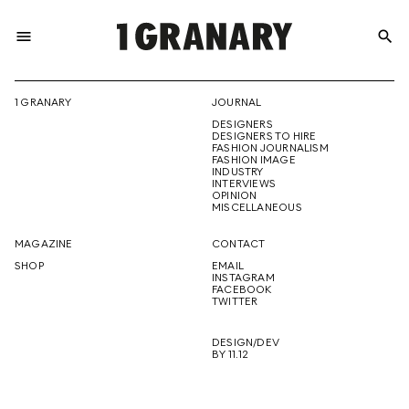
menu
search
REPRESENTI
1 GRANARY
JOURNAL
DESIGNERS
THE
DESIGNERS TO HIRE
FASHION JOURNALISM
FASHION IMAGE
INDUSTRY
INTERVIEWS
OPINION
CREATIVE
MISCELLANEOUS
MAGAZINE
CONTACT
SHOP
EMAIL
INSTAGRAM
FUTURE
FACEBOOK
TWITTER
DESIGN/DEV
BY 11.12