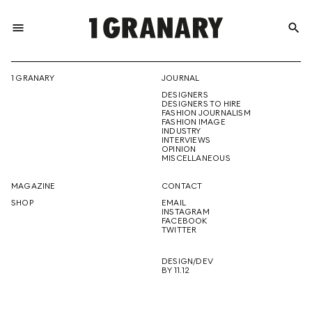
menu
search
REPRESENTI
1 GRANARY
JOURNAL
DESIGNERS
THE
DESIGNERS TO HIRE
FASHION JOURNALISM
FASHION IMAGE
INDUSTRY
INTERVIEWS
OPINION
CREATIVE
MISCELLANEOUS
MAGAZINE
CONTACT
SHOP
EMAIL
INSTAGRAM
FUTURE
FACEBOOK
TWITTER
DESIGN/DEV
BY 11.12