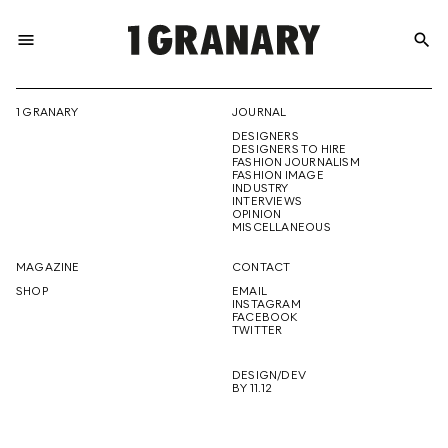
menu
search
REPRESENTI
1 GRANARY
JOURNAL
DESIGNERS
THE
DESIGNERS TO HIRE
FASHION JOURNALISM
FASHION IMAGE
INDUSTRY
INTERVIEWS
OPINION
CREATIVE
MISCELLANEOUS
MAGAZINE
CONTACT
SHOP
EMAIL
INSTAGRAM
FUTURE
FACEBOOK
TWITTER
DESIGN/DEV
BY 11.12