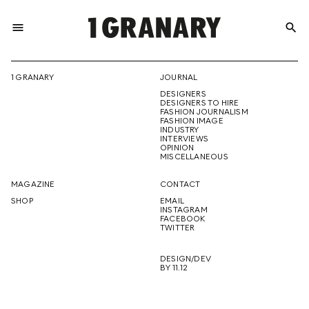
menu
search
REPRESENTI
1 GRANARY
JOURNAL
DESIGNERS
THE
DESIGNERS TO HIRE
FASHION JOURNALISM
FASHION IMAGE
INDUSTRY
INTERVIEWS
OPINION
CREATIVE
MISCELLANEOUS
MAGAZINE
CONTACT
SHOP
EMAIL
INSTAGRAM
FUTURE
FACEBOOK
TWITTER
DESIGN/DEV
BY 11.12