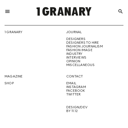
menu
search
REPRESENTI
1 GRANARY
JOURNAL
DESIGNERS
THE
DESIGNERS TO HIRE
FASHION JOURNALISM
FASHION IMAGE
INDUSTRY
INTERVIEWS
OPINION
CREATIVE
MISCELLANEOUS
MAGAZINE
CONTACT
SHOP
EMAIL
INSTAGRAM
FUTURE
FACEBOOK
TWITTER
DESIGN/DEV
BY 11.12