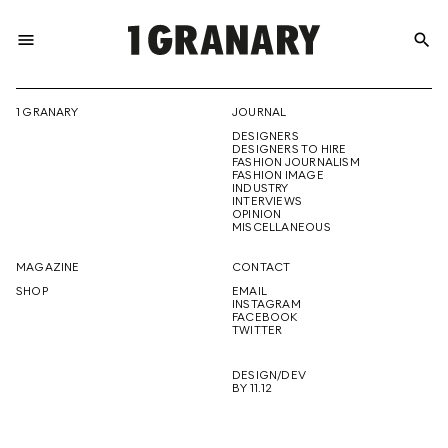
menu
search
REPRESENTI
1 GRANARY
JOURNAL
DESIGNERS
THE
DESIGNERS TO HIRE
FASHION JOURNALISM
FASHION IMAGE
INDUSTRY
INTERVIEWS
OPINION
CREATIVE
MISCELLANEOUS
MAGAZINE
CONTACT
SHOP
EMAIL
INSTAGRAM
FUTURE
FACEBOOK
TWITTER
DESIGN/DEV
BY 11.12