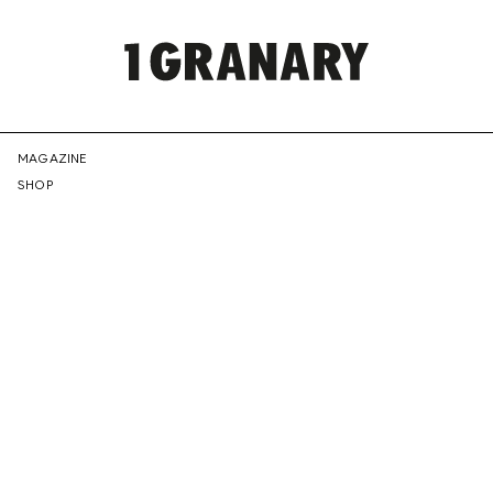
REPRESENTI
MAGAZINE
SHOP
THE
CREATIVE
FUTURE