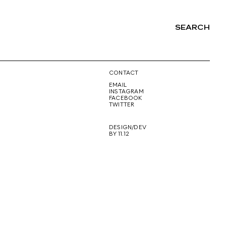
SEARCH
NG
CONTACT
EMAIL
INSTAGRAM
FACEBOOK
TWITTER
DESIGN/DEV
BY 11.12