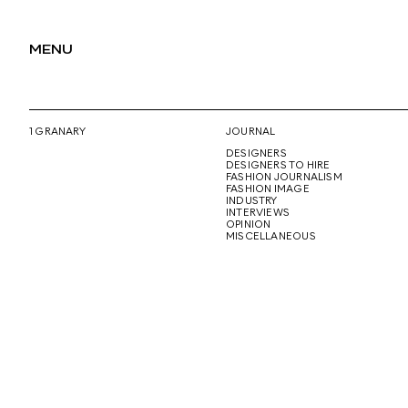
MENU
1 GRANARY
JOURNAL
DESIGNERS
DESIGNERS TO HIRE
FASHION JOURNALISM
FASHION IMAGE
INDUSTRY
INTERVIEWS
OPINION
MISCELLANEOUS