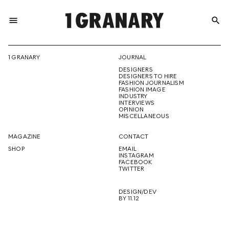
menu
search
REPRESENTI
1 GRANARY
JOURNAL
DESIGNERS
THE
DESIGNERS TO HIRE
FASHION JOURNALISM
FASHION IMAGE
INDUSTRY
INTERVIEWS
OPINION
CREATIVE
MISCELLANEOUS
MAGAZINE
CONTACT
SHOP
EMAIL
INSTAGRAM
FUTURE
FACEBOOK
TWITTER
DESIGN/DEV
BY 11.12