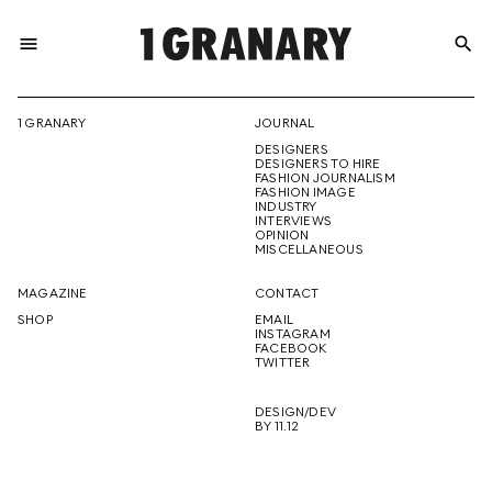
menu
search
REPRESENTI
1 GRANARY
JOURNAL
DESIGNERS
THE
DESIGNERS TO HIRE
FASHION JOURNALISM
FASHION IMAGE
INDUSTRY
INTERVIEWS
OPINION
CREATIVE
MISCELLANEOUS
MAGAZINE
CONTACT
SHOP
EMAIL
INSTAGRAM
FUTURE
FACEBOOK
TWITTER
DESIGN/DEV
BY 11.12