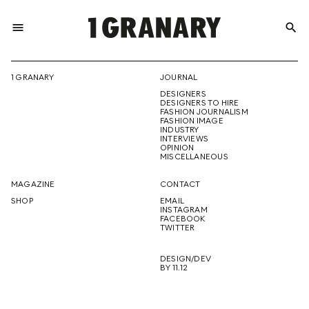
menu
search
REPRESENTI
1 GRANARY
JOURNAL
DESIGNERS
THE
DESIGNERS TO HIRE
FASHION JOURNALISM
FASHION IMAGE
INDUSTRY
INTERVIEWS
OPINION
CREATIVE
MISCELLANEOUS
MAGAZINE
CONTACT
SHOP
EMAIL
INSTAGRAM
FUTURE
FACEBOOK
TWITTER
DESIGN/DEV
BY 11.12