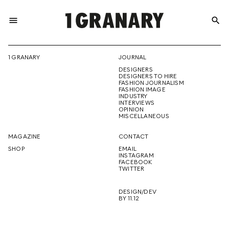
menu
search
REPRESENTI
1 GRANARY
JOURNAL
DESIGNERS
THE
DESIGNERS TO HIRE
FASHION JOURNALISM
FASHION IMAGE
INDUSTRY
INTERVIEWS
OPINION
CREATIVE
MISCELLANEOUS
MAGAZINE
CONTACT
SHOP
EMAIL
INSTAGRAM
FUTURE
FACEBOOK
TWITTER
DESIGN/DEV
BY 11.12