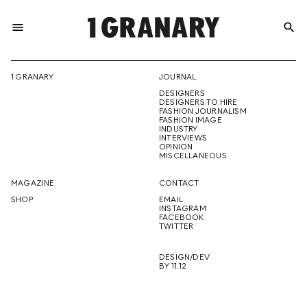
menu
search
REPRESENTI
1 GRANARY
JOURNAL
DESIGNERS
THE
DESIGNERS TO HIRE
FASHION JOURNALISM
FASHION IMAGE
INDUSTRY
INTERVIEWS
OPINION
CREATIVE
MISCELLANEOUS
MAGAZINE
CONTACT
SHOP
EMAIL
INSTAGRAM
FUTURE
FACEBOOK
TWITTER
DESIGN/DEV
BY 11.12