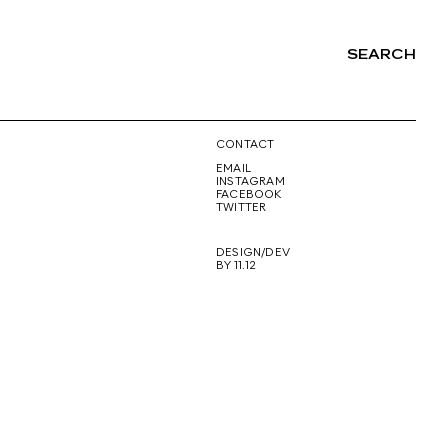
SEARCH
NG
CONTACT
EMAIL
INSTAGRAM
FACEBOOK
TWITTER
DESIGN/DEV
BY 11.12