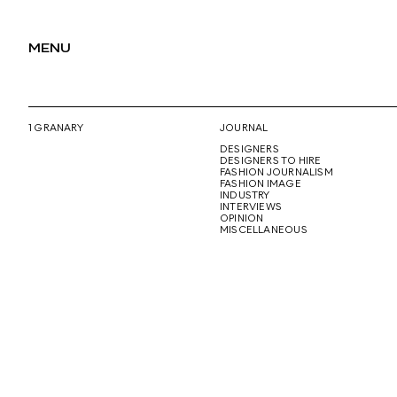
MENU
1 GRANARY
JOURNAL
DESIGNERS
DESIGNERS TO HIRE
FASHION JOURNALISM
FASHION IMAGE
INDUSTRY
INTERVIEWS
OPINION
MISCELLANEOUS