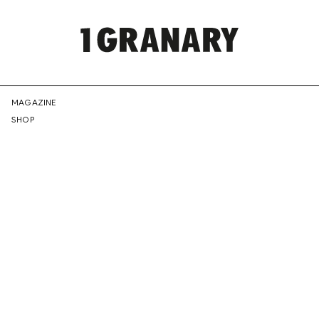
REPRESENTI
MAGAZINE
SHOP
THE
CREATIVE
FUTURE