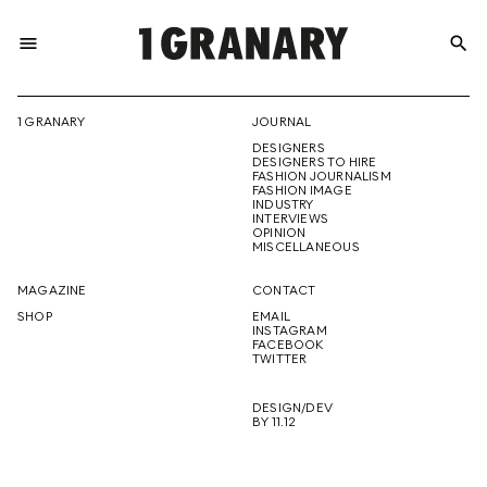
menu
search
REPRESENTI
1 GRANARY
JOURNAL
DESIGNERS
THE
DESIGNERS TO HIRE
FASHION JOURNALISM
FASHION IMAGE
INDUSTRY
INTERVIEWS
OPINION
CREATIVE
MISCELLANEOUS
MAGAZINE
CONTACT
SHOP
EMAIL
INSTAGRAM
FUTURE
FACEBOOK
TWITTER
DESIGN/DEV
BY 11.12