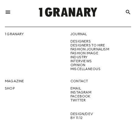
menu
search
REPRESENTI
1 GRANARY
JOURNAL
DESIGNERS
THE
DESIGNERS TO HIRE
FASHION JOURNALISM
FASHION IMAGE
INDUSTRY
INTERVIEWS
OPINION
CREATIVE
MISCELLANEOUS
MAGAZINE
CONTACT
SHOP
EMAIL
INSTAGRAM
FUTURE
FACEBOOK
TWITTER
DESIGN/DEV
BY 11.12