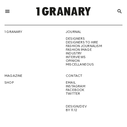
menu
search
REPRESENTI
1 GRANARY
JOURNAL
DESIGNERS
THE
DESIGNERS TO HIRE
FASHION JOURNALISM
FASHION IMAGE
INDUSTRY
INTERVIEWS
OPINION
CREATIVE
MISCELLANEOUS
MAGAZINE
CONTACT
SHOP
EMAIL
INSTAGRAM
FUTURE
FACEBOOK
TWITTER
DESIGN/DEV
BY 11.12