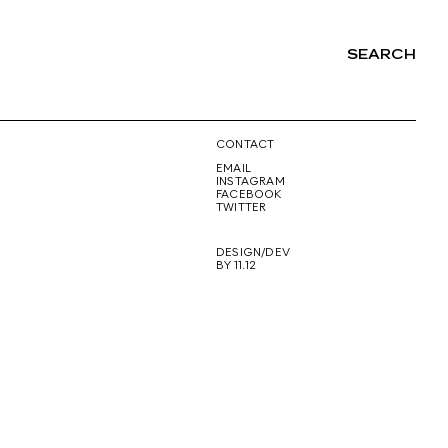
SEARCH
NG
CONTACT
EMAIL
INSTAGRAM
FACEBOOK
TWITTER
DESIGN/DEV
BY 11.12