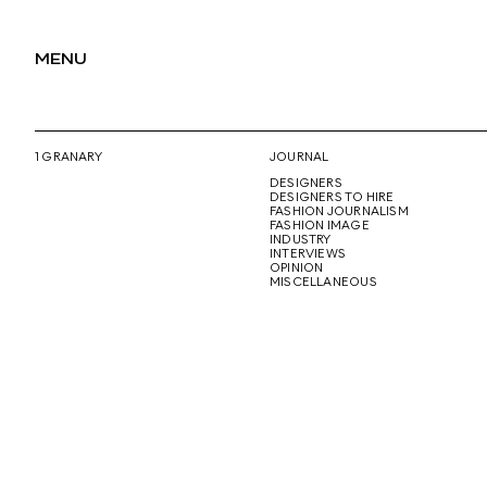
MENU
1 GRANARY
JOURNAL
DESIGNERS
DESIGNERS TO HIRE
FASHION JOURNALISM
FASHION IMAGE
INDUSTRY
INTERVIEWS
OPINION
MISCELLANEOUS