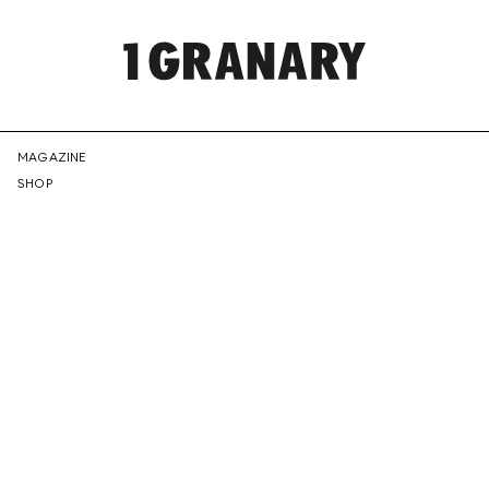
REPRESENTI
MAGAZINE
SHOP
THE
CREATIVE
FUTURE