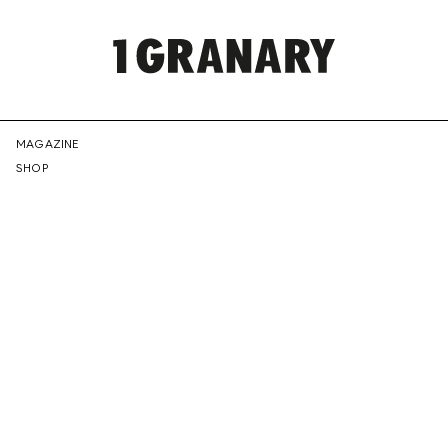
REPRESENTI
MAGAZINE
SHOP
THE
CREATIVE
FUTURE