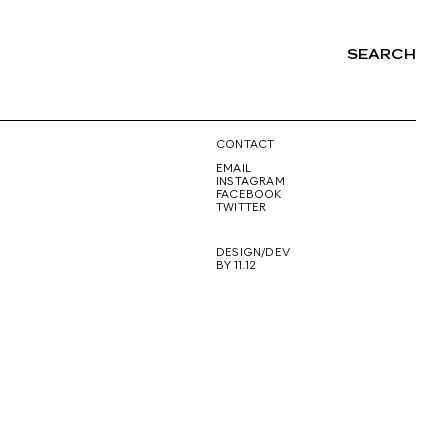
SEARCH
NG
CONTACT
EMAIL
INSTAGRAM
FACEBOOK
TWITTER
DESIGN/DEV
BY 11.12