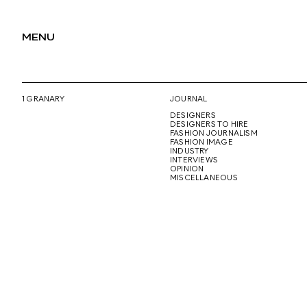
MENU
1 GRANARY
JOURNAL
DESIGNERS
DESIGNERS TO HIRE
FASHION JOURNALISM
FASHION IMAGE
INDUSTRY
INTERVIEWS
OPINION
MISCELLANEOUS