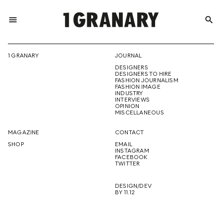
menu
search
REPRESENTI
1 GRANARY
JOURNAL
DESIGNERS
THE
DESIGNERS TO HIRE
FASHION JOURNALISM
FASHION IMAGE
INDUSTRY
INTERVIEWS
OPINION
CREATIVE
MISCELLANEOUS
MAGAZINE
CONTACT
SHOP
EMAIL
INSTAGRAM
FUTURE
FACEBOOK
TWITTER
DESIGN/DEV
BY 11.12