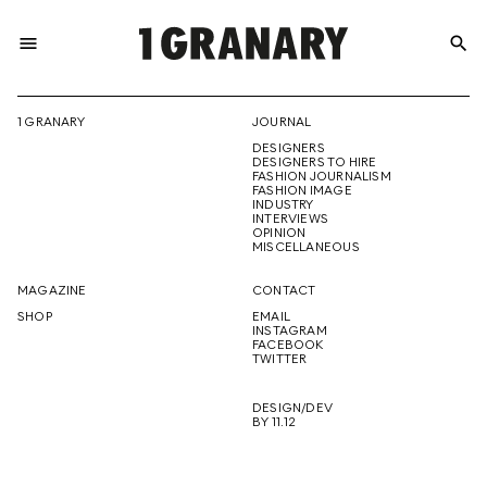
menu
search
REPRESENTI
1 GRANARY
JOURNAL
DESIGNERS
THE
DESIGNERS TO HIRE
FASHION JOURNALISM
FASHION IMAGE
INDUSTRY
INTERVIEWS
OPINION
CREATIVE
MISCELLANEOUS
MAGAZINE
CONTACT
SHOP
EMAIL
INSTAGRAM
FUTURE
FACEBOOK
TWITTER
DESIGN/DEV
BY 11.12