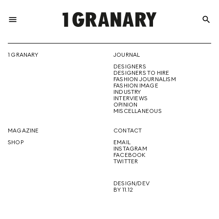
menu
search
REPRESENTI
1 GRANARY
JOURNAL
DESIGNERS
THE
DESIGNERS TO HIRE
FASHION JOURNALISM
FASHION IMAGE
INDUSTRY
INTERVIEWS
OPINION
CREATIVE
MISCELLANEOUS
MAGAZINE
CONTACT
SHOP
EMAIL
INSTAGRAM
FUTURE
FACEBOOK
TWITTER
DESIGN/DEV
BY 11.12