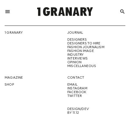
menu
search
REPRESENTI
1 GRANARY
JOURNAL
DESIGNERS
THE
DESIGNERS TO HIRE
FASHION JOURNALISM
FASHION IMAGE
INDUSTRY
INTERVIEWS
OPINION
CREATIVE
MISCELLANEOUS
MAGAZINE
CONTACT
SHOP
EMAIL
INSTAGRAM
FUTURE
FACEBOOK
TWITTER
DESIGN/DEV
BY 11.12