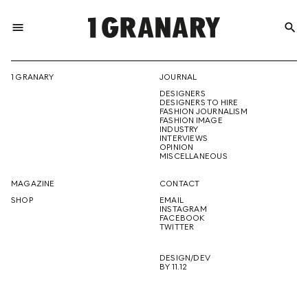
menu
search
REPRESENTI
1 GRANARY
JOURNAL
DESIGNERS
THE
DESIGNERS TO HIRE
FASHION JOURNALISM
FASHION IMAGE
INDUSTRY
INTERVIEWS
OPINION
CREATIVE
MISCELLANEOUS
MAGAZINE
CONTACT
SHOP
EMAIL
INSTAGRAM
FUTURE
FACEBOOK
TWITTER
DESIGN/DEV
BY 11.12