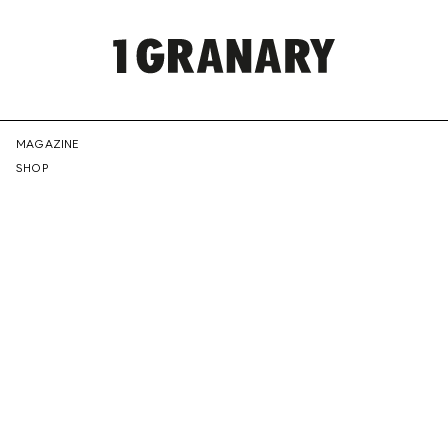
REPRESENTI
MAGAZINE
SHOP
THE
CREATIVE
FUTURE