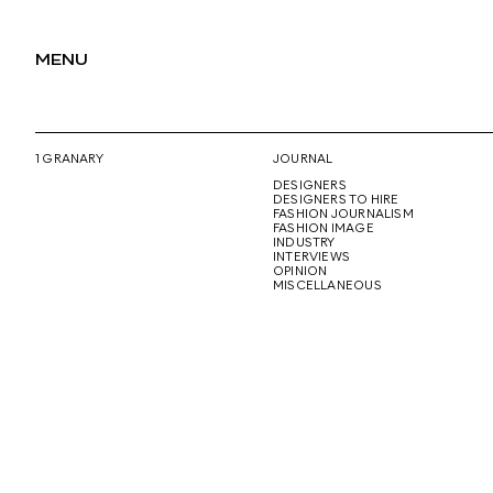
MENU
1 GRANARY
JOURNAL
DESIGNERS
DESIGNERS TO HIRE
FASHION JOURNALISM
FASHION IMAGE
INDUSTRY
INTERVIEWS
OPINION
MISCELLANEOUS