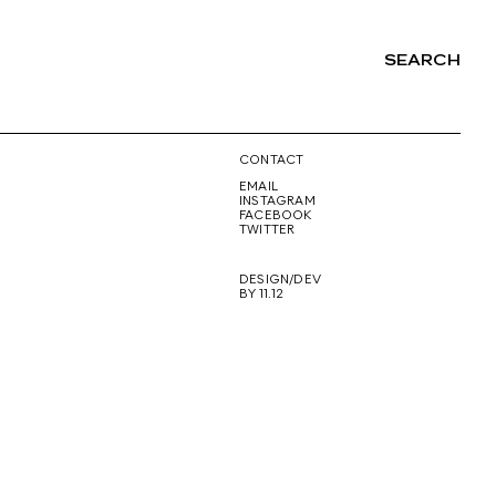
SEARCH
NG
CONTACT
EMAIL
INSTAGRAM
FACEBOOK
TWITTER
DESIGN/DEV
BY 11.12