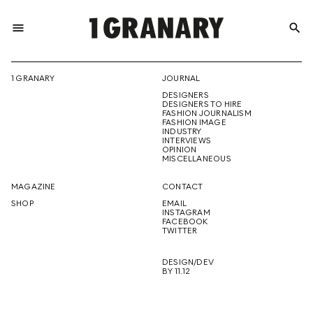
menu
search
REPRESENTI
1 GRANARY
JOURNAL
DESIGNERS
THE
DESIGNERS TO HIRE
FASHION JOURNALISM
FASHION IMAGE
INDUSTRY
INTERVIEWS
OPINION
CREATIVE
MISCELLANEOUS
MAGAZINE
CONTACT
SHOP
EMAIL
INSTAGRAM
FUTURE
FACEBOOK
TWITTER
DESIGN/DEV
BY 11.12