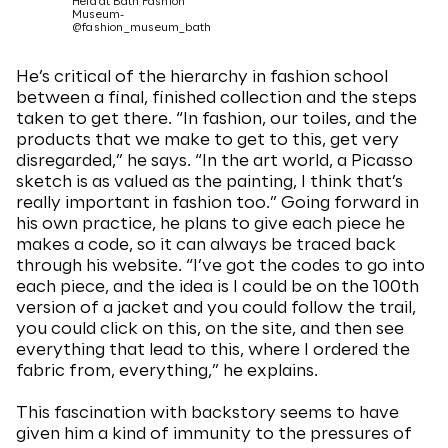
Held at Bath Fashion
Museum-
@fashion_museum_bath
He’s critical of the hierarchy in fashion school
between a final, finished collection and the steps
taken to get there. “In fashion, our toiles, and the
products that we make to get to this, get very
disregarded,” he says. “In the art world, a Picasso
sketch is as valued as the painting, I think that’s
really important in fashion too.” Going forward in
his own practice, he plans to give each piece he
makes a code, so it can always be traced back
through his website. “I’ve got the codes to go into
each piece, and the idea is I could be on the 100th
version of a jacket and you could follow the trail,
you could click on this, on the site, and then see
everything that lead to this, where I ordered the
fabric from, everything,” he explains.
This fascination with backstory seems to have
given him a kind of immunity to the pressures of