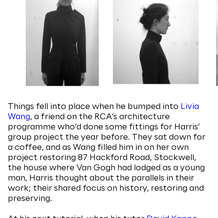
Things fell into place when he bumped into
Livia
Wang
, a friend on the RCA’s architecture
programme who’d done some fittings for Harris’
group project the year before. They sat down for
a coffee, and as Wang filled him in on her own
project restoring 87 Hackford Road, Stockwell,
the house where Van Gogh had lodged as a young
man, Harris thought about the parallels in their
work; their shared focus on history, restoring and
preserving.