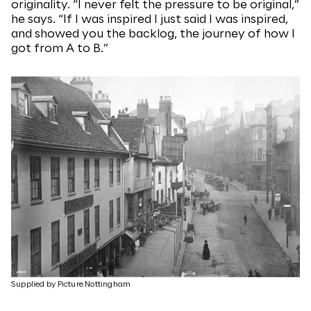
originality. “I never felt the pressure to be original,”
he says. “If I was inspired I just said I was inspired,
and showed you the backlog, the journey of how I
got from A to B.”
Supplied by Picture Nottingham