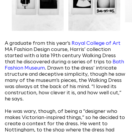
A graduate from this year’s
Royal College of Art
MA Fashion Design course, Harris’ collection
started with a late 19th century Walking Dress
that he discovered during a series of trips to
Bath
Fashion Museum
. Drawn to the dress’ intricate
structure and deceptive simplicity, though he saw
many of the museum’s pieces, the Walking Dress
was always at the back of his mind. “I loved its
construction, how clever it is, and how well cut,”
he says.
He was wary, though, of being a “designer who
makes Victorian-inspired things,” so he decided to
create a context for the dress. He went to
Nottingham, to the shop where the dress had