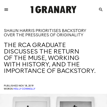
menu
search
REPRESENTI
SHAUN HARRIS PRIORITISES BACKSTORY
OVER THE PRESSURES OF ORIGINALITY
THE
THE RCA GRADUATE
DISCUSSES THE RETURN
CREATIVE
OF THE MUSE, WORKING
WITH HISTORY, AND THE
IMPORTANCE OF BACKSTORY.
FUTURE
PUBLISHED NOV 18, 2019
WORDS
HOLLY CONNOLLY