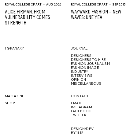
ROYAL COLLEGE OF ART
– AUG 2026
ROYAL COLLEGE OF ART
– SEP 2015
ALICE FIRMAN: FROM
WAYWARD FASHION – NEW
VULNERABILITY COMES
WAVES: UNE YEA
STRENGTH
1 GRANARY
JOURNAL
DESIGNERS
DESIGNERS TO HIRE
FASHION JOURNALISM
FASHION IMAGE
INDUSTRY
INTERVIEWS
OPINION
MISCELLANEOUS
MAGAZINE
CONTACT
SHOP
EMAIL
INSTAGRAM
FACEBOOK
TWITTER
DESIGN/DEV
BY 11.12