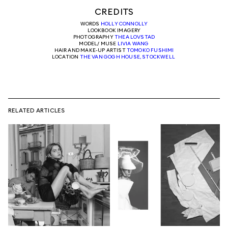
CREDITS
WORDS
HOLLY CONNOLLY
LOOKBOOK IMAGERY
PHOTOGRAPHY
THEA LOVSTAD
MODEL/ MUSE
LIVIA WANG
HAIR AND MAKE-UP ARTIST
TOMOKO FUSHIMI
LOCATION
THE VAN GOGH HOUSE, STOCKWELL
RELATED ARTICLES