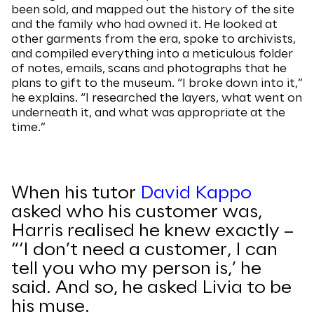
been sold, and mapped out the history of the site
and the family who had owned it. He looked at
other garments from the era, spoke to archivists,
and compiled everything into a meticulous folder
of notes, emails, scans and photographs that he
plans to gift to the museum. “I broke down into it,”
he explains. “I researched the layers, what went on
underneath it, and what was appropriate at the
time.”
When his tutor
David Kappo
asked who his customer was,
Harris realised he knew exactly –
“‘I don’t need a customer, I can
tell you who my person is,’ he
said. And so, he asked Livia to be
his muse.