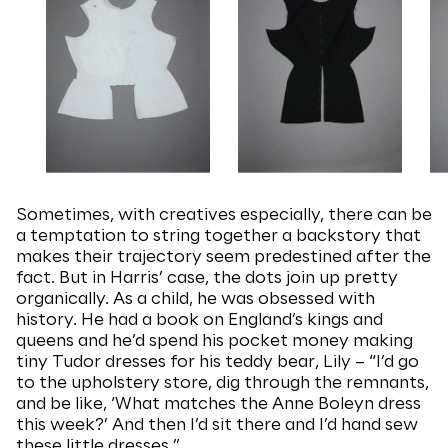
Sometimes, with creatives especially, there can be
a temptation to string together a backstory that
makes their trajectory seem predestined after the
fact. But in Harris’ case, the dots join up pretty
organically. As a child, he was obsessed with
history. He had a book on England’s kings and
queens and he’d spend his pocket money making
tiny Tudor dresses for his teddy bear, Lily – “I’d go
to the upholstery store, dig through the remnants,
and be like, ‘What matches the Anne Boleyn dress
this week?’ And then I’d sit there and I’d hand sew
these little dresses.”