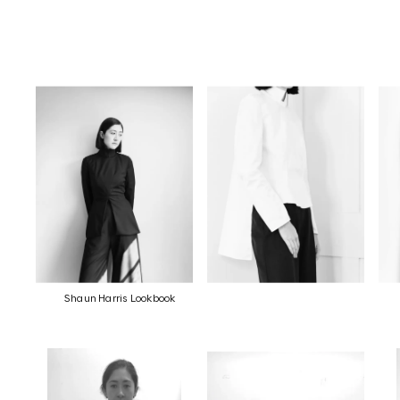
Shaun Harris Lookbook