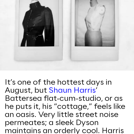
It’s one of the hottest days in
August, but
Shaun Harris
’
Battersea flat-cum-studio, or as
he puts it, his “cottage,” feels like
an oasis. Very little street noise
permeates; a sleek Dyson
maintains an orderly cool. Harris