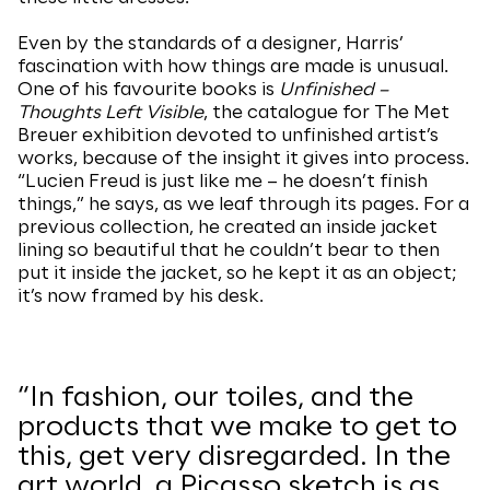
Even by the standards of a designer, Harris’
fascination with how things are made is unusual.
One of his favourite books is
Unfinished –
Thoughts Left Visible
, the catalogue for The Met
Breuer exhibition devoted to unfinished artist’s
works, because of the insight it gives into process.
“Lucien Freud is just like me – he doesn’t finish
things,” he says, as we leaf through its pages. For a
previous collection, he created an inside jacket
lining so beautiful that he couldn’t bear to then
put it inside the jacket, so he kept it as an object;
it’s now framed by his desk.
“In fashion, our toiles, and the
products that we make to get to
this, get very disregarded. In the
art world, a Picasso sketch is as