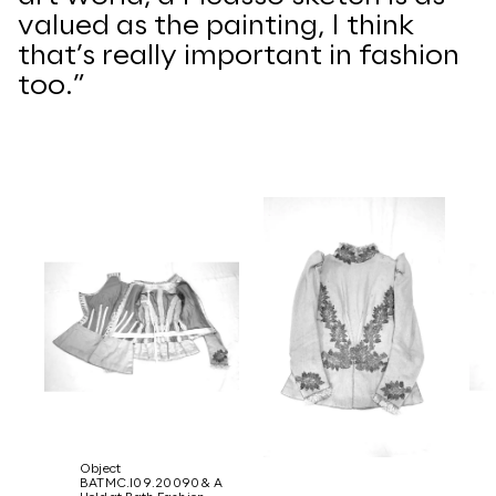
valued as the painting, I think
that’s really important in fashion
too.”
Object
BATMC.I09.20090 & A