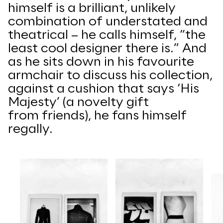
himself is a brilliant, unlikely
combination of understated and
theatrical – he calls himself, “the
least cool designer there is.”
And
as he sits down in his favourite
armchair to discuss his collection,
against a cushion that says ‘His
Majesty’ (a novelty gift
from
friends), he fans himself
regally.