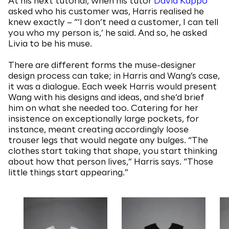
At his next tutorial, when his tutor
David Kappo
asked who his customer was, Harris realised he
knew exactly – “‘I don’t need a customer, I can tell
you who my person is,’ he said. And so, he asked
Livia to be his muse.
There are different forms the muse-designer
design process can take; in Harris and Wang’s case,
it was a dialogue. Each week Harris would present
Wang with his designs and ideas, and she’d brief
him on what she needed too. Catering for her
insistence on exceptionally large pockets, for
instance, meant creating accordingly loose
trouser legs that would negate any bulges. “The
clothes start taking that shape, you start thinking
about how that person lives,” Harris says. “Those
little things start appearing.”