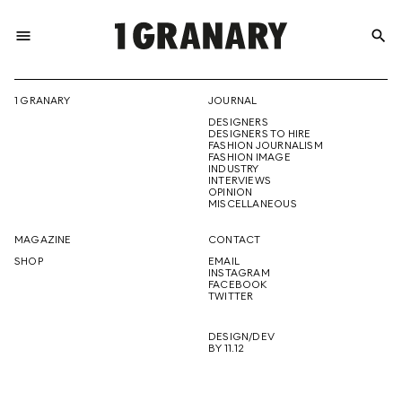
menu
search
REPRESENTI
1 GRANARY
JOURNAL
DESIGNERS
THE
DESIGNERS TO HIRE
FASHION JOURNALISM
FASHION IMAGE
INDUSTRY
INTERVIEWS
OPINION
CREATIVE
MISCELLANEOUS
MAGAZINE
CONTACT
SHOP
EMAIL
INSTAGRAM
FUTURE
FACEBOOK
TWITTER
DESIGN/DEV
BY 11.12