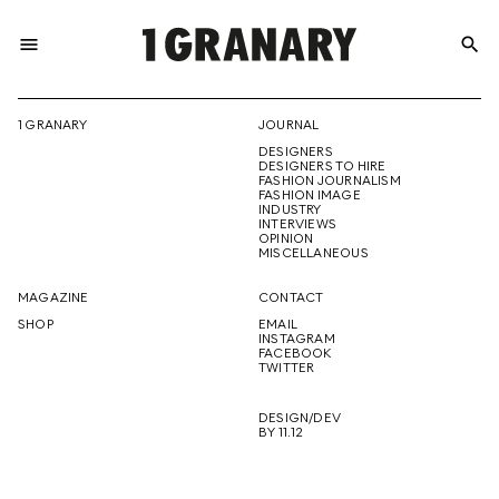
menu
search
REPRESENTI
1 GRANARY
JOURNAL
DESIGNERS
THE
DESIGNERS TO HIRE
FASHION JOURNALISM
FASHION IMAGE
INDUSTRY
INTERVIEWS
OPINION
CREATIVE
MISCELLANEOUS
MAGAZINE
CONTACT
SHOP
EMAIL
INSTAGRAM
FUTURE
FACEBOOK
TWITTER
DESIGN/DEV
BY 11.12