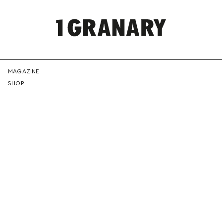
REPRESENTI
MAGAZINE
SHOP
THE
CREATIVE
FUTURE