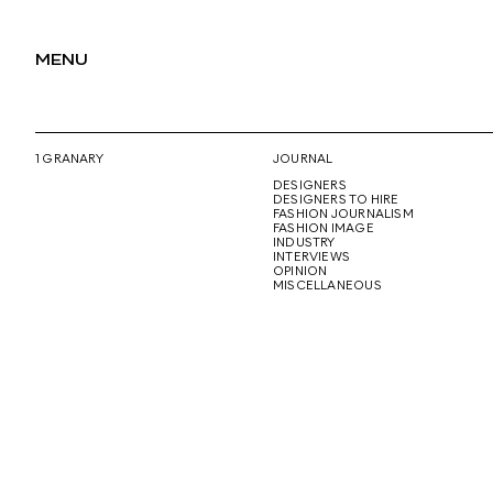
MENU
1 GRANARY
JOURNAL
DESIGNERS
DESIGNERS TO HIRE
FASHION JOURNALISM
FASHION IMAGE
INDUSTRY
INTERVIEWS
OPINION
MISCELLANEOUS