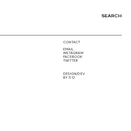
SEARCH
NG
CONTACT
EMAIL
INSTAGRAM
FACEBOOK
TWITTER
DESIGN/DEV
BY 11.12