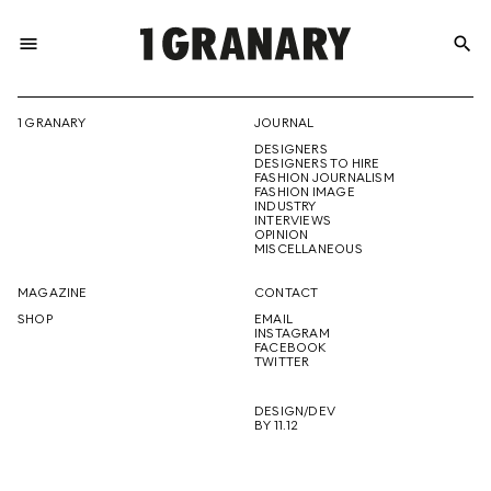
menu
search
REPRESENTI
1 GRANARY
JOURNAL
DESIGNERS
THE
DESIGNERS TO HIRE
FASHION JOURNALISM
FASHION IMAGE
INDUSTRY
INTERVIEWS
OPINION
CREATIVE
MISCELLANEOUS
MAGAZINE
CONTACT
SHOP
EMAIL
INSTAGRAM
FUTURE
FACEBOOK
TWITTER
DESIGN/DEV
BY 11.12