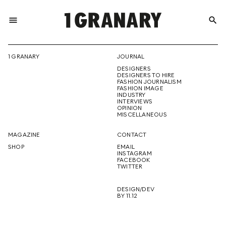
menu
search
REPRESENTI
1 GRANARY
JOURNAL
DESIGNERS
THE
DESIGNERS TO HIRE
FASHION JOURNALISM
FASHION IMAGE
INDUSTRY
INTERVIEWS
OPINION
CREATIVE
MISCELLANEOUS
MAGAZINE
CONTACT
SHOP
EMAIL
INSTAGRAM
FUTURE
FACEBOOK
TWITTER
DESIGN/DEV
BY 11.12