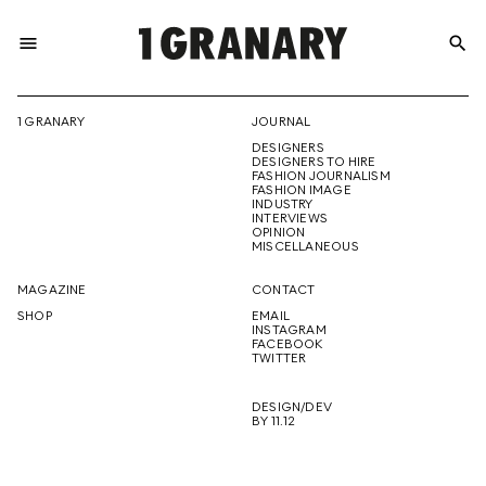
menu
search
REPRESENTI
1 GRANARY
JOURNAL
DESIGNERS
THE
DESIGNERS TO HIRE
FASHION JOURNALISM
FASHION IMAGE
INDUSTRY
INTERVIEWS
OPINION
CREATIVE
MISCELLANEOUS
MAGAZINE
CONTACT
SHOP
EMAIL
INSTAGRAM
FUTURE
FACEBOOK
TWITTER
DESIGN/DEV
BY 11.12