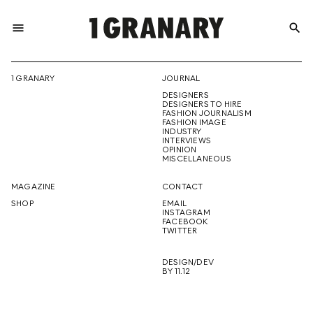
menu
search
REPRESENTI
1 GRANARY
JOURNAL
DESIGNERS
THE
DESIGNERS TO HIRE
FASHION JOURNALISM
FASHION IMAGE
INDUSTRY
INTERVIEWS
OPINION
CREATIVE
MISCELLANEOUS
MAGAZINE
CONTACT
SHOP
EMAIL
INSTAGRAM
FUTURE
FACEBOOK
TWITTER
DESIGN/DEV
BY 11.12