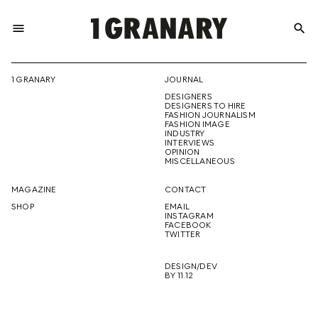
menu
search
REPRESENTI
1 GRANARY
JOURNAL
DESIGNERS
THE
DESIGNERS TO HIRE
FASHION JOURNALISM
FASHION IMAGE
INDUSTRY
INTERVIEWS
OPINION
CREATIVE
MISCELLANEOUS
MAGAZINE
CONTACT
SHOP
EMAIL
INSTAGRAM
FUTURE
FACEBOOK
TWITTER
DESIGN/DEV
BY 11.12