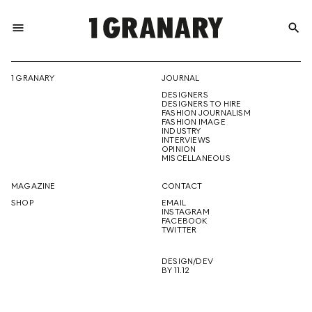
menu
search
REPRESENTI
1 GRANARY
JOURNAL
DESIGNERS
THE
DESIGNERS TO HIRE
FASHION JOURNALISM
FASHION IMAGE
INDUSTRY
INTERVIEWS
OPINION
CREATIVE
MISCELLANEOUS
MAGAZINE
CONTACT
SHOP
EMAIL
INSTAGRAM
FUTURE
FACEBOOK
TWITTER
DESIGN/DEV
BY 11.12