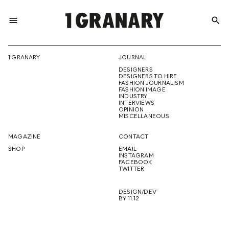
menu
search
REPRESENTI
1 GRANARY
JOURNAL
DESIGNERS
THE
DESIGNERS TO HIRE
FASHION JOURNALISM
FASHION IMAGE
INDUSTRY
INTERVIEWS
OPINION
CREATIVE
MISCELLANEOUS
MAGAZINE
CONTACT
SHOP
EMAIL
INSTAGRAM
FUTURE
FACEBOOK
TWITTER
DESIGN/DEV
BY 11.12