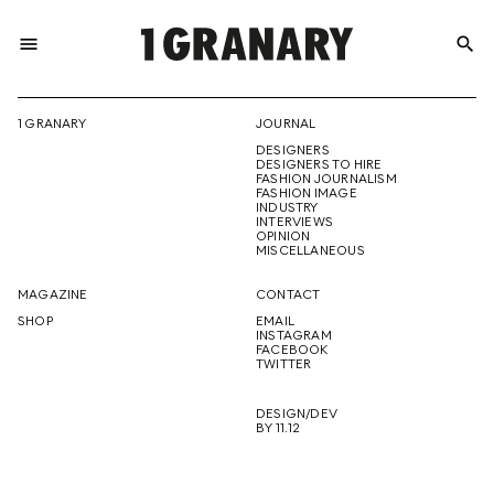
menu
search
REPRESENTI
1 GRANARY
JOURNAL
DESIGNERS
THE
DESIGNERS TO HIRE
FASHION JOURNALISM
FASHION IMAGE
INDUSTRY
INTERVIEWS
OPINION
CREATIVE
MISCELLANEOUS
MAGAZINE
CONTACT
SHOP
EMAIL
INSTAGRAM
FUTURE
FACEBOOK
TWITTER
DESIGN/DEV
BY 11.12