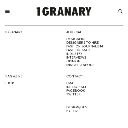
menu
search
REPRESENTI
1 GRANARY
JOURNAL
DESIGNERS
THE
DESIGNERS TO HIRE
FASHION JOURNALISM
FASHION IMAGE
INDUSTRY
INTERVIEWS
OPINION
CREATIVE
MISCELLANEOUS
MAGAZINE
CONTACT
SHOP
EMAIL
INSTAGRAM
FUTURE
FACEBOOK
TWITTER
DESIGN/DEV
BY 11.12