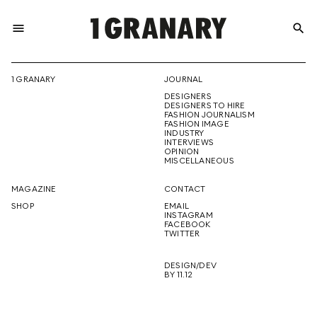
menu
search
REPRESENTI
1 GRANARY
JOURNAL
DESIGNERS
THE
DESIGNERS TO HIRE
FASHION JOURNALISM
FASHION IMAGE
INDUSTRY
INTERVIEWS
OPINION
CREATIVE
MISCELLANEOUS
MAGAZINE
CONTACT
SHOP
EMAIL
INSTAGRAM
FUTURE
FACEBOOK
TWITTER
DESIGN/DEV
BY 11.12