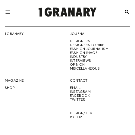
menu
search
REPRESENTI
1 GRANARY
JOURNAL
DESIGNERS
THE
DESIGNERS TO HIRE
FASHION JOURNALISM
FASHION IMAGE
INDUSTRY
INTERVIEWS
OPINION
CREATIVE
MISCELLANEOUS
MAGAZINE
CONTACT
SHOP
EMAIL
INSTAGRAM
FUTURE
FACEBOOK
TWITTER
DESIGN/DEV
BY 11.12