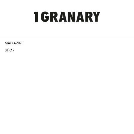
REPRESENTI
MAGAZINE
SHOP
THE
CREATIVE
FUTURE