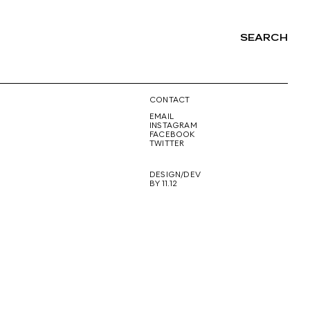
SEARCH
NG
CONTACT
EMAIL
INSTAGRAM
FACEBOOK
TWITTER
DESIGN/DEV
BY 11.12