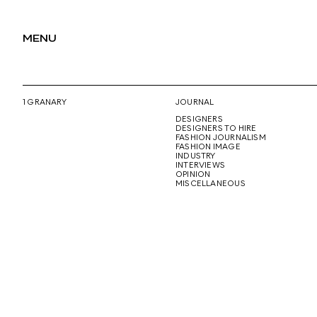
MENU
1 GRANARY
JOURNAL
DESIGNERS
DESIGNERS TO HIRE
FASHION JOURNALISM
FASHION IMAGE
INDUSTRY
INTERVIEWS
OPINION
MISCELLANEOUS