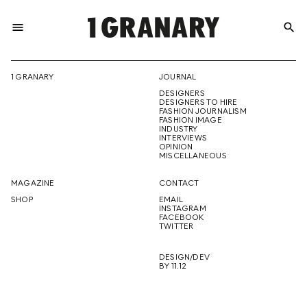
menu
search
REPRESENTI
1 GRANARY
JOURNAL
DESIGNERS
THE
DESIGNERS TO HIRE
FASHION JOURNALISM
FASHION IMAGE
INDUSTRY
INTERVIEWS
OPINION
CREATIVE
MISCELLANEOUS
MAGAZINE
CONTACT
SHOP
EMAIL
INSTAGRAM
FUTURE
FACEBOOK
TWITTER
DESIGN/DEV
BY 11.12