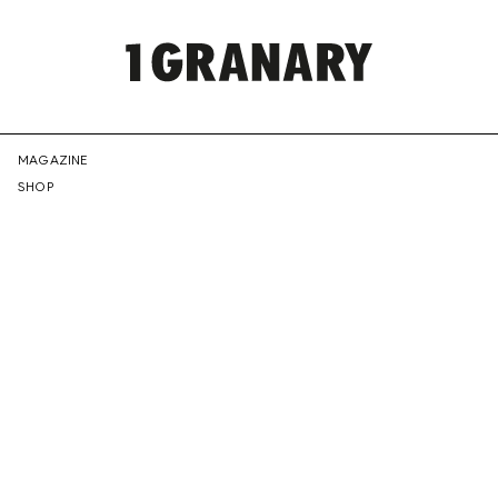
REPRESENTI
MAGAZINE
SHOP
THE
CREATIVE
FUTURE