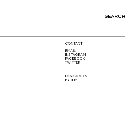
SEARCH
NG
CONTACT
EMAIL
INSTAGRAM
FACEBOOK
TWITTER
DESIGN/DEV
BY 11.12