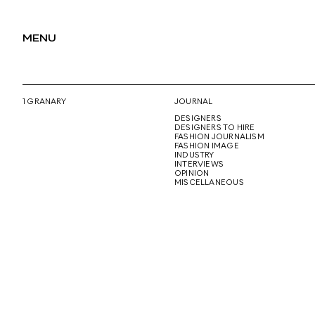
MENU
1 GRANARY
JOURNAL
DESIGNERS
DESIGNERS TO HIRE
FASHION JOURNALISM
FASHION IMAGE
INDUSTRY
INTERVIEWS
OPINION
MISCELLANEOUS