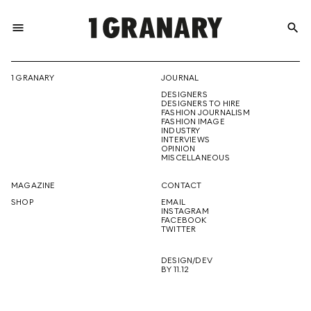
menu
search
REPRESENTI
1 GRANARY
JOURNAL
DESIGNERS
THE
DESIGNERS TO HIRE
FASHION JOURNALISM
FASHION IMAGE
INDUSTRY
INTERVIEWS
OPINION
CREATIVE
MISCELLANEOUS
MAGAZINE
CONTACT
SHOP
EMAIL
INSTAGRAM
FUTURE
FACEBOOK
TWITTER
DESIGN/DEV
BY 11.12